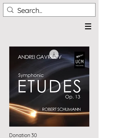
Donation 30