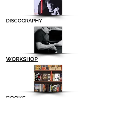
DISCOGRAPHY
WORKSHOP
BOOKS