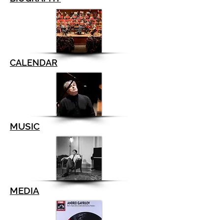
CALENDAR
MUSIC
MEDIA