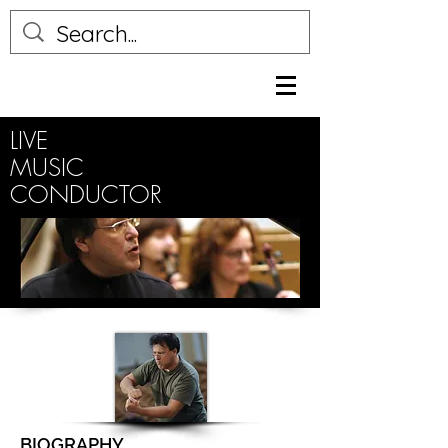
LIVE
MUSIC
CONDUCTOR
BIOGRAPHY