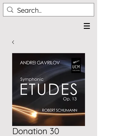
Donation 30