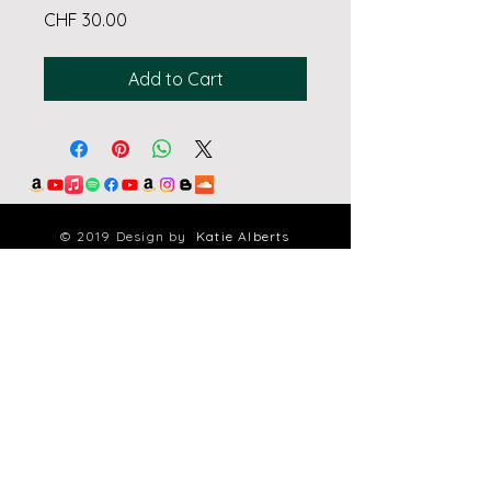
Price
CHF 30.00
Add to Cart
© 2019 Design by
Katie Alberts