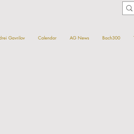
rei Gavrilov
Calendar
AG News
Bach300