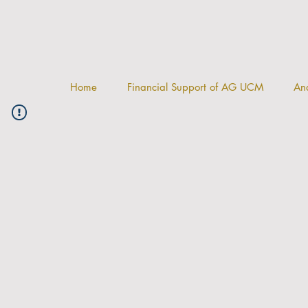
Home
Financial Support of AG UCM
And