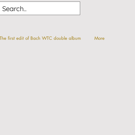
The first edit of Bach WTC double album
More