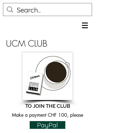
UCM CLUB
TO JOIN THE CLUB
Make a payment CHF 100, please
PayPal