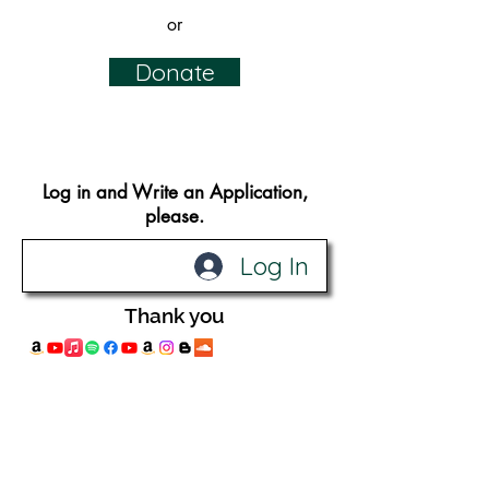
or
Donate
Log in and Write an Application​,
please.
Log In
Thank you
© 2019 Design by
Katie Alberts