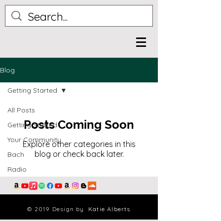
Blog
Getting Started
All Posts
Posts Coming Soon
Getting Started
Your Community
Explore other categories in this
blog or check back later.
Bach
Radio
© 2019 Design by
Katie Alberts